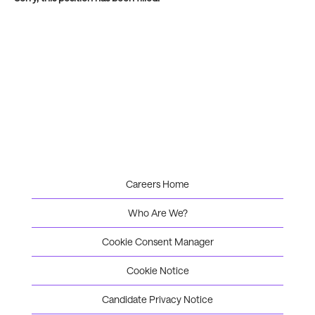
Careers Home
Who Are We?
Cookie Consent Manager
Cookie Notice
Candidate Privacy Notice