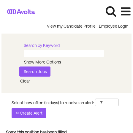
View my Candidate Profile
Employee Login
Search by Keyword
Show More Options
Clear
Select how often (in days) to receive an alert:
Create Alert
Sorry, this position has been filled.