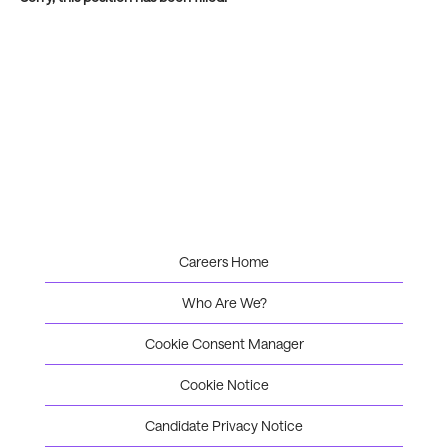
Careers Home
Who Are We?
Cookie Consent Manager
Cookie Notice
Candidate Privacy Notice