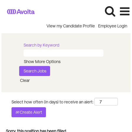
View my Candidate Profile
Employee Login
Search by Keyword
Show More Options
Clear
Select how often (in days) to receive an alert:
Create Alert
Sorry, this position has been filled.