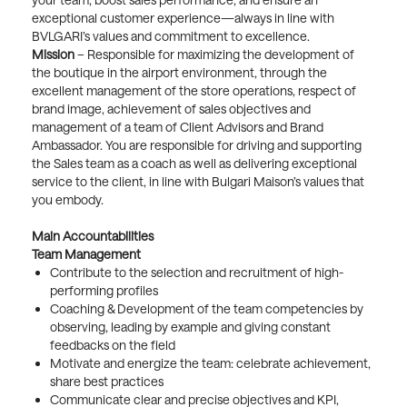
exceptional customer experience—always in line with
BVLGARI’s values and commitment to excellence.
Mission
– Responsible for maximizing the development of
the boutique in the airport environment, through the
excellent management of the store operations, respect of
brand image, achievement of sales objectives and
management of a team of Client Advisors and Brand
Ambassador. You are responsible for driving and supporting
the Sales team as a coach as well as delivering exceptional
service to the client, in line with Bulgari Maison’s values that
you embody.
Main Accountabilities
Team Management
Contribute to the selection and recruitment of high-
performing profiles
Coaching & Development of the team competencies by
observing, leading by example and giving constant
feedbacks on the field
Motivate and energize the team: celebrate achievement,
share best practices
Communicate clear and precise objectives and KPI,