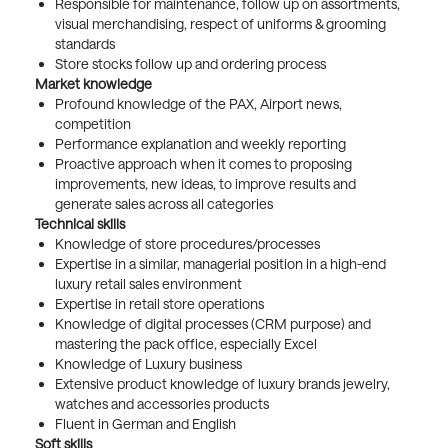
Responsible for maintenance, follow up on assortments,
visual merchandising, respect of uniforms & grooming
standards
Store stocks follow up and ordering process
Market knowledge
Profound knowledge of the PAX, Airport news,
competition
Performance explanation and weekly reporting
Proactive approach when it comes to proposing
improvements, new ideas, to improve results and
generate sales across all categories
Technical skills
Knowledge of store procedures/processes
Expertise in a similar, managerial position in a high-end
luxury retail sales environment
Expertise in retail store operations
Knowledge of digital processes (CRM purpose) and
mastering the pack office, especially Excel
Knowledge of Luxury business
Extensive product knowledge of luxury brands jewelry,
watches and accessories products
Fluent in German and English
Soft skills