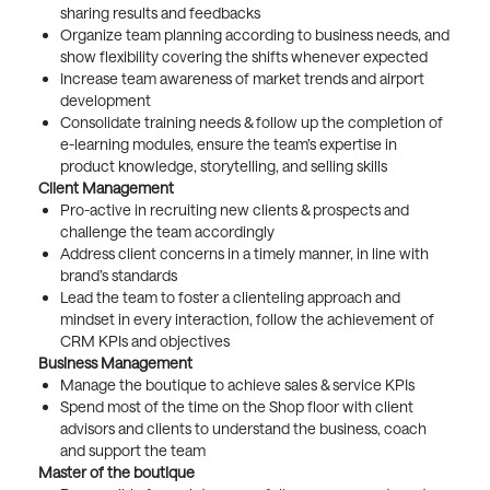
sharing results and feedbacks
Organize team planning according to business needs, and
show flexibility covering the shifts whenever expected
Increase team awareness of market trends and airport
development
Consolidate training needs & follow up the completion of
e-learning modules, ensure the team’s expertise in
product knowledge, storytelling, and selling skills
Client Management
Pro-active in recruiting new clients & prospects and
challenge the team accordingly
Address client concerns in a timely manner, in line with
brand’s standards
Lead the team to foster a clienteling approach and
mindset in every interaction, follow the achievement of
CRM KPIs and objectives
Business Management
Manage the boutique to achieve sales & service KPIs
Spend most of the time on the Shop floor with client
advisors and clients to understand the business, coach
and support the team
Master of the boutique