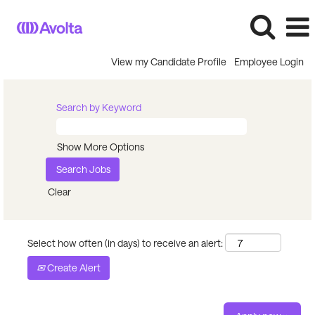
View my Candidate Profile
Employee Login
Search by Keyword
Show More Options
Clear
Select how often (in days) to receive an alert:
Create Alert