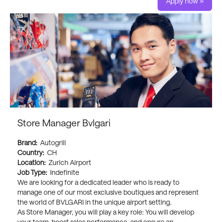
Apply now »
Store Manager Bvlgari
Brand:
Autogrill
Country:
CH
Location:
Zurich Airport
Job Type:
Indefinite
We are looking for a dedicated leader who is ready to
manage one of our most exclusive boutiques and represent
the world of BVLGARI in the unique airport setting.
As Store Manager, you will play a key role: You will develop
your team, boost sales performance, and ensure an