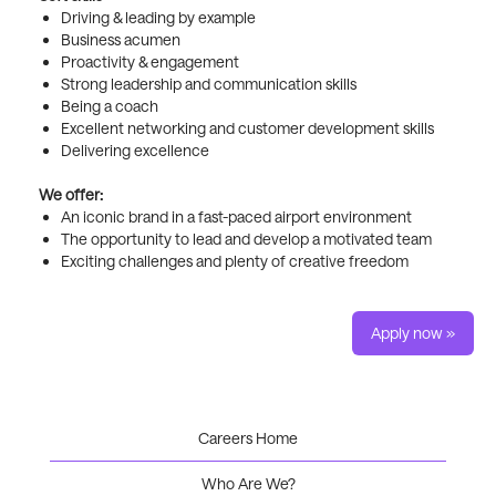
Driving & leading by example
Business acumen
Proactivity & engagement
Strong leadership and communication skills
Being a coach
Excellent networking and customer development skills
Delivering excellence
We offer:
An iconic brand in a fast-paced airport environment
The opportunity to lead and develop a motivated team
Exciting challenges and plenty of creative freedom
Apply now »
Careers Home
Who Are We?